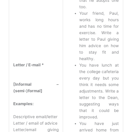
that he adopts one
too.
Your friend, Paul,
works long hours
and has no time for
exercise. Write a
letter to Paul giving
him advice on how
to stay fit and
healthy.
Letter / E-mail *
You have lunch at
the college cafeteria
every day but you
[Informal –
think it needs some
(semi-)formal]
adjustments. Write a
letter to the Dean,
Examples:
suggesting ways
that it could be
Descriptive email/letter
improved.
Letter / email of advice
You have just
Letter/email giving
arrived home from