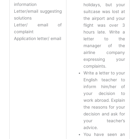
information
holidays, but your
Letter/email suggesting
suitcase was lost at
solutions
the airport and your
Letter/ email of
flight was over 3
complaint
hours late. Write a
Application letter/ email
letter to the
manager of the
airline company
expressing your
complaints.
Write a letter to your
English teacher to
inform him/her of
your decision to
work abroad. Explain
the reasons for your
decision and ask for
your teacher’s
advice.
You have seen an