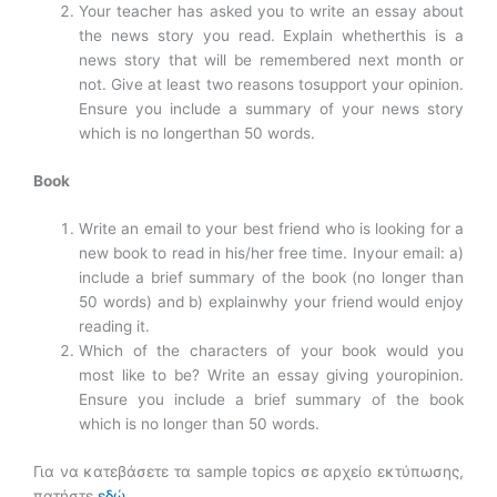
Your teacher has asked you to write an essay about
the news story you read. Explain whetherthis is a
news story that will be remembered next month or
not. Give at least two reasons tosupport your opinion.
Ensure you include a summary of your news story
which is no longerthan 50 words.
Book
Write an email to your best friend who is looking for a
new book to read in his/her free time. Inyour email: a)
include a brief summary of the book (no longer than
50 words) and b) explainwhy your friend would enjoy
reading it.
Which of the characters of your book would you
most like to be? Write an essay giving youropinion.
Ensure you include a brief summary of the book
which is no longer than 50 words.
Για να κατεβάσετε τα sample topics σε αρχείο εκτύπωσης,
πατήστε
εδώ
.