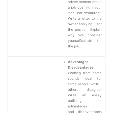
advertisement about
a job opening inyour
local bar-restaurant.
Write a letter to the
owner,applying for
the position. Explain
why you consider
yourselfsuitable for
the job.
Advantages-
Disadvantages
Working from home
sounds ideal for
some people, while
others disagree.
Write an essay
outlining the
advantages
and disadvantages