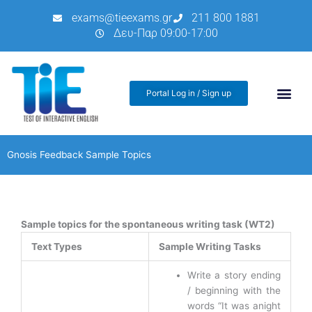
Μετάβαση
exams@tieexams.gr
211 800 1881
στο
Δευ-Παρ 09:00-17:00
περιεχόμενο
Portal Log in / Sign up
Gnosis Feedback Sample Topics
Sample topics for the spontaneous writing task (WT2)
Text Types
Sample Writing Tasks
Write a story ending
/ beginning with the
words “It was anight