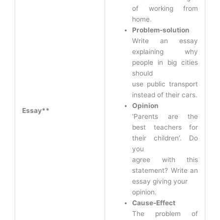
of working from
home.
Problem-solution
Write an essay
explaining why
people in big cities
should
use public transport
instead of their cars.
Opinion
Essay**
‘Parents are the
best teachers for
their children’. Do
you
agree with this
statement? Write an
essay giving your
opinion.
Cause-Effect
The problem of