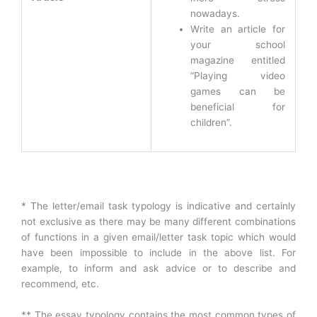
nowadays.
Write an article for
your school
magazine entitled
“Playing video
games can be
beneficial for
children”.
* The letter/email task typology is indicative and certainly
not exclusive as there may be many different combinations
of functions in a given email/letter task topic which would
have been impossible to include in the above list. For
example, to inform and ask advice or to describe and
recommend, etc.
** The essay typology contains the most common types of