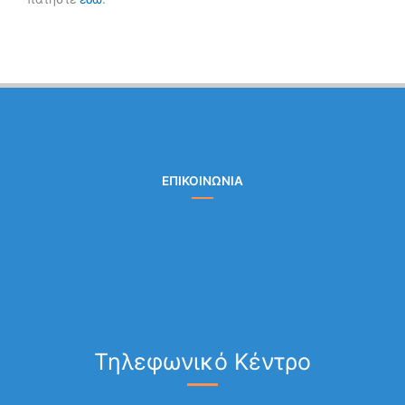
ΕΠΙΚΟΙΝΩΝΙΑ
Τηλεφωνικό Κέντρο