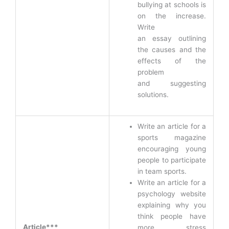
bullying at schools is
on the increase.
Write
an essay outlining
the causes and the
effects of the
problem
and suggesting
solutions.
Write an article for a
sports magazine
encouraging young
people to participate
in team sports.
Write an article for a
psychology website
explaining why you
think people have
Article***
more stress