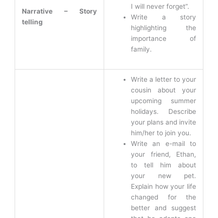
I will never forget”.
Narrative – Story
Write a story
telling
highlighting the
importance of
family.
Write a letter to your
cousin about your
upcoming summer
holidays. Describe
your plans and invite
him/her to join you.
Write an e-mail to
your friend, Ethan,
to tell him about
your new pet.
Explain how your life
changed for the
better and suggest