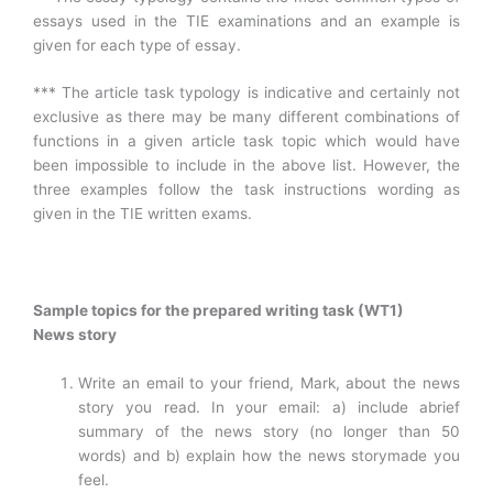
essays used in the TIE examinations and an example is
given for each type of essay.
*** The article task typology is indicative and certainly not
exclusive as there may be many different combinations of
functions in a given article task topic which would have
been impossible to include in the above list. However, the
three examples follow the task instructions wording as
given in the TIE written exams.
Sample topics for the prepared writing task (WT1)
News story
Write an email to your friend, Mark, about the news
story you read. In your email: a) include abrief
summary of the news story (no longer than 50
words) and b) explain how the news storymade you
feel.