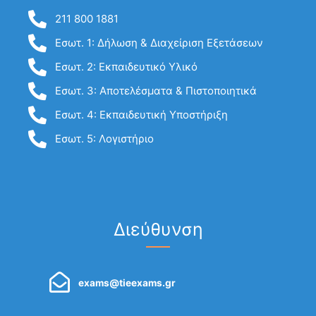
211 800 1881
Εσωτ. 1: Δήλωση & Διαχείριση Εξετάσεων
Εσωτ. 2: Εκπαιδευτικό Υλικό
Εσωτ. 3: Αποτελέσματα & Πιστοποιητικά
Εσωτ. 4: Εκπαιδευτική Υποστήριξη
Εσωτ. 5: Λογιστήριο
Διεύθυνση
exams@tieexams.gr