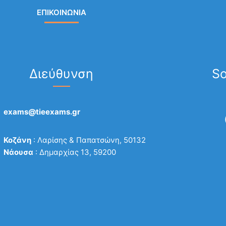
ΕΠΙΚΟΙΝΩΝΙΑ
Διεύθυνση
So
exams@tieexams.gr
Κοζάνη
: Λαρίσης & Παπατσώνη, 50132
Νάουσα
: Δημαρχίας 13, 59200