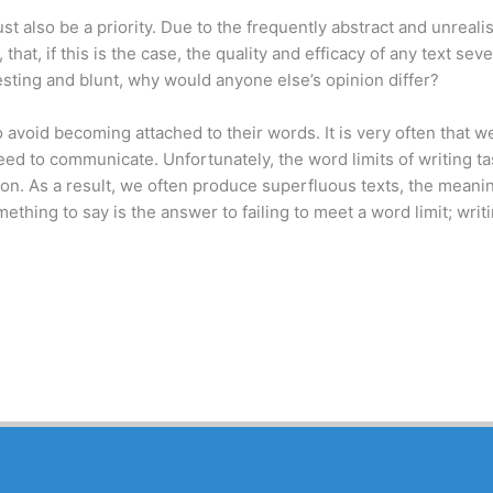
also be a priority. Due to the frequently abstract and unrealis
 that, if this is the case, the quality and efficacy of any text sev
resting and blunt, why would anyone else’s opinion differ?
to avoid becoming attached to their words. It is very often that 
need to communicate. Unfortunately, the word limits of writing t
ction. As a result, we often produce superfluous texts, the mean
thing to say is the answer to failing to meet a word limit; writ