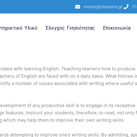
exams@tieexams.gr
21
τηρικτικό Υλικό
Έλεγχος Γνησιότητας
Επικοινωνία
ciated with learning English. Teaching learners how to produce 
ers of English are faced with on a daily basis. What follows in th
identify a number of issues associated with writing where usefu
development of any productive skill is to engage in its receptive 
 features. Instruct your students, therefore, to read, not only fo
ing which may help them to improve their own writing skills.
owards attempting to improve one’s writing skills. By admitting, s