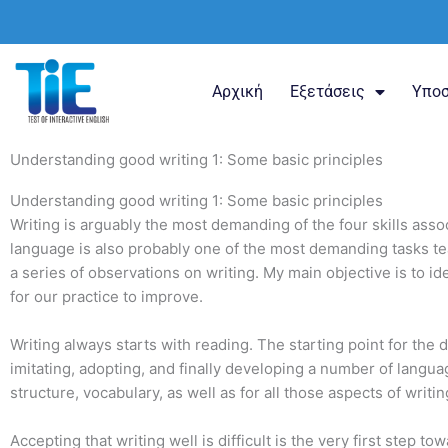
Μετάβαση
στο
περιεχόμενο
Αρχική
Εξετάσεις
Υποσ
Understanding good writing 1: Some basic principles
Understanding good writing 1: Some basic principles
Writing is arguably the most demanding of the four skills asso
language is also probably one of the most demanding tasks teach
a series of observations on writing. My main objective is to 
for our practice to improve.
Writing always starts with reading. The starting point for the 
imitating, adopting, and finally developing a number of language
structure, vocabulary, as well as for all those aspects of writ
Accepting that writing well is difficult is the very first step t