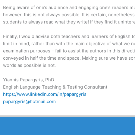
Being aware of one’s audience and engaging one’s readers must 
however, this is not always possible. It is certain, nonetheless,
students to always read what they write! If they find it uninte
Finally, I would advise both teachers and learners of English 
limit in mind, rather than with the main objective of what we 
examination purposes – fail to assist the authors in this dire
conveyed in half the time and space. Making sure we have some
words as possible is not.
Yiannis Papargyris, PhD
English Language Teaching & Testing Consultant
https://www.linkedin.com/in/papargyris
papargyris@hotmail.com