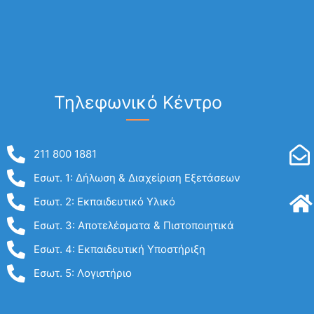
Τηλεφωνικό Κέντρο
211 800 1881
Εσωτ. 1: Δήλωση & Διαχείριση Εξετάσεων
Εσωτ. 2: Εκπαιδευτικό Υλικό
Εσωτ. 3: Αποτελέσματα & Πιστοποιητικά
Εσωτ. 4: Εκπαιδευτική Υποστήριξη
Εσωτ. 5: Λογιστήριο