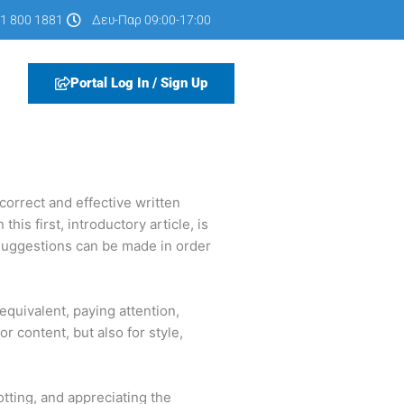
1 800 1881
Δευ-Παρ 09:00-17:00
Portal Log In / Sign Up
correct and effective written
is first, introductory article, is
l suggestions can be made in order
equivalent, paying attention,
r content, but also for style,
potting, and appreciating the