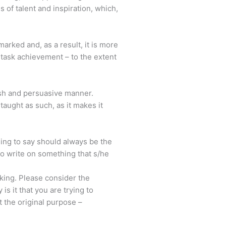
 of talent and inspiration, which,
marked and, as a result, it is more
d task achievement – to the extent
lish and persuasive manner.
taught as such, as it makes it
thing to say should always be the
to write on something that s/he
inking. Please consider the
s it that you are trying to
t the original purpose –