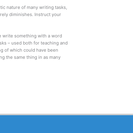
tic nature of many writing tasks,
erely diminishes. Instruct your
we write something with a word
asks – used both for teaching and
ing of which could have been
ing the same thing in as many