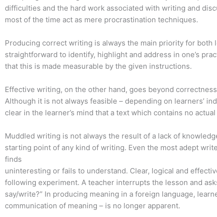
difficulties and the hard work associated with writing and dis
most of the time act as mere procrastination techniques.
Producing correct writing is always the main priority for both 
straightforward to identify, highlight and address in one’s pra
that this is made measurable by the given instructions.
Effective writing, on the other hand, goes beyond correctness
Although it is not always feasible – depending on learners’ ind
clear in the learner’s mind that a text which contains no actual
Muddled writing is not always the result of a lack of knowledge
starting point of any kind of writing. Even the most adept wri
finds
uninteresting or fails to understand. Clear, logical and effecti
following experiment. A teacher interrupts the lesson and asks 
say/write?” In producing meaning in a foreign language, learne
communication of meaning – is no longer apparent.