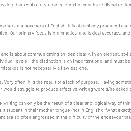
cussing them with our students, our aim must be to dispel notions
learners and teachers of English. It is objectively produced and 
ctice. Our primary focus is grammatical and lexical accuracy, an
 and is about communicating an idea clearly, in an elegant, sty
ividual levels – the distinction is an important one, and must be 
 mistakes is not necessarily a flawless one.
. Very often, it is the result of a lack of purpose. Having some
ter would struggle to produce effective writing were s/he asked 
ve writing can only be the result of a clear and logical way of th
a student in their mother tongue (not in English): “What exactly i
rs are so often engrossed in the difficulty of the endeavour tha